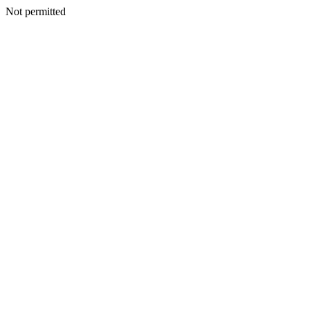
Not permitted